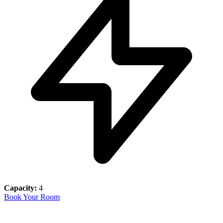
Capacity:
4
Book Your Room