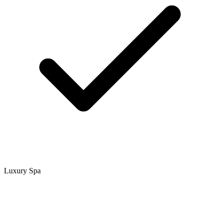
Luxury Spa