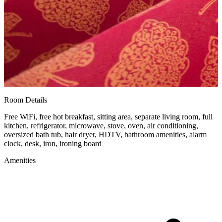
Room Details
Free WiFi, free hot breakfast, sitting area, separate living room, full
kitchen, refrigerator, microwave, stove, oven, air conditioning,
oversized bath tub, hair dryer, HDTV, bathroom amenities, alarm
clock, desk, iron, ironing board
Amenities