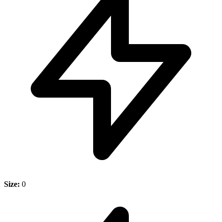
Size:
0