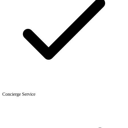
Concierge Service