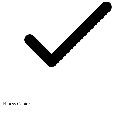
Fitness Center