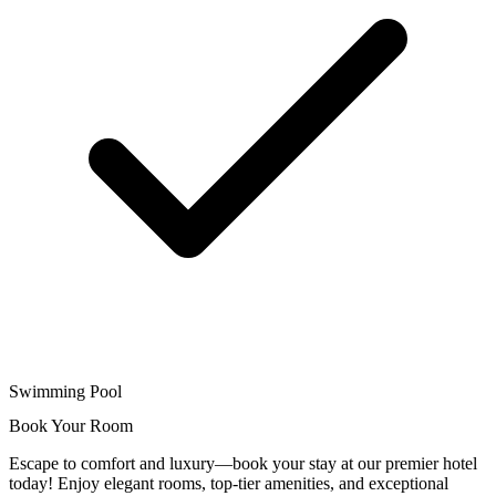
Swimming Pool
Book Your Room
Escape to comfort and luxury—book your stay at our premier hotel
today! Enjoy elegant rooms, top-tier amenities, and exceptional