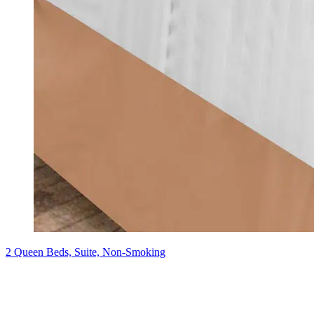
2 Queen Beds, Suite, Non-Smoking