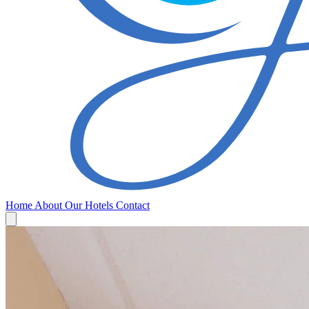
Home
About
Our Hotels
Contact