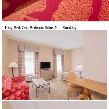
1 King Bed, One-Bedroom Suite, Non-Smoking