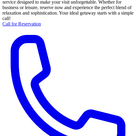
service designed to make your visit unforgettable. Whether for
business or leisure, reserve now and experience the perfect blend of
relaxation and sophistication. Your ideal getaway starts with a simple
call!
Call for Reservation