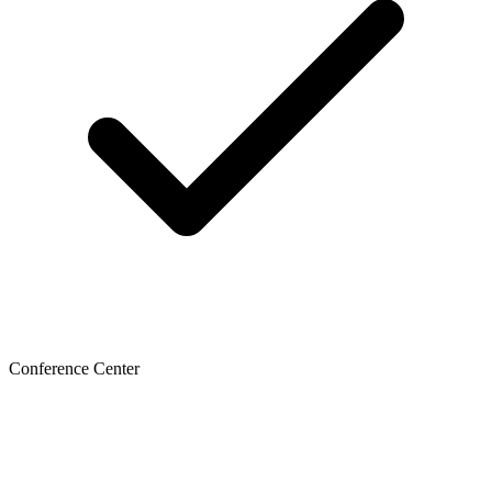
Conference Center