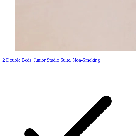
2 Double Beds, Junior Studio Suite, Non-Smoking