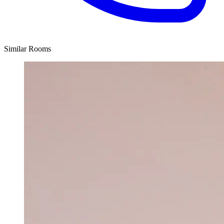
Similar Rooms