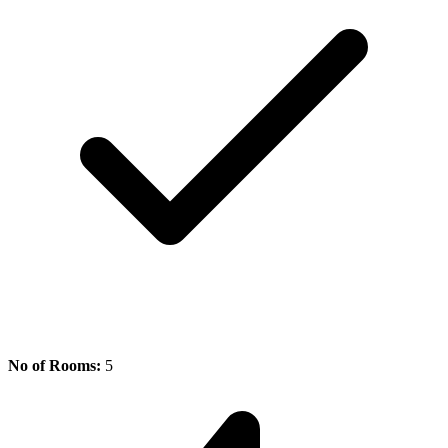
No of Rooms:
5