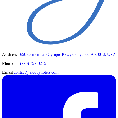
Address
1659 Centennial Olympic Pkwy,Conyers,GA 30013, USA
Phone
+1 (770) 757-0215
Email
contact@alcovyhotels.com