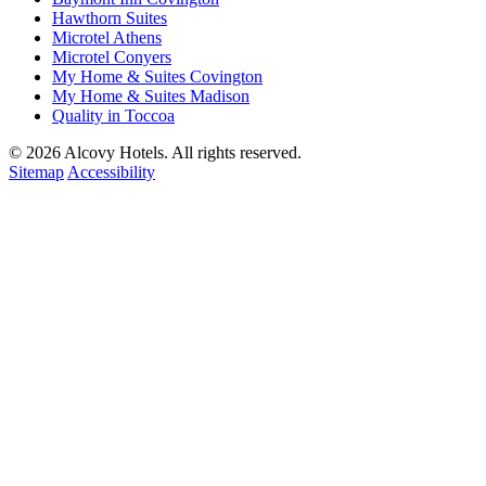
Hawthorn Suites
Microtel Athens
Microtel Conyers
My Home & Suites Covington
My Home & Suites Madison
Quality in Toccoa
© 2026 Alcovy Hotels. All rights reserved.
Sitemap
Accessibility