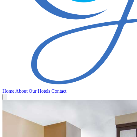
Home
About
Our Hotels
Contact