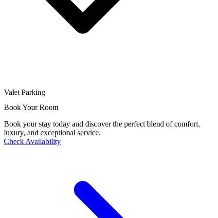
Valet Parking
Book Your Room
Book your stay today and discover the perfect blend of comfort,
luxury, and exceptional service.
Check Availability