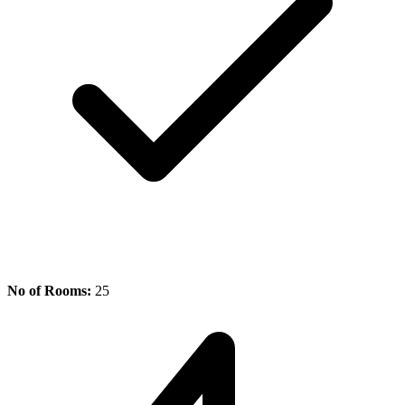
No of Rooms:
25