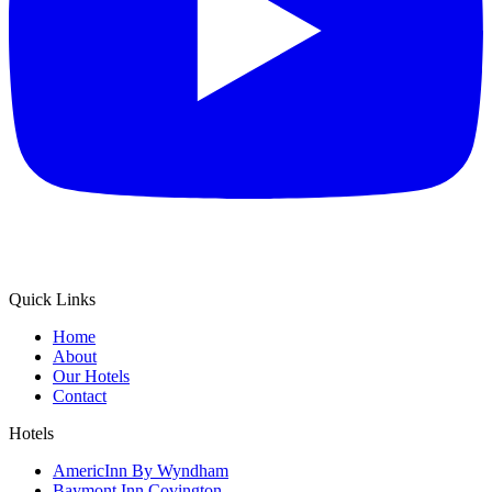
Quick Links
Home
About
Our Hotels
Contact
Hotels
AmericInn By Wyndham
Baymont Inn Covington