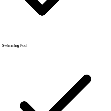
Swimming Pool