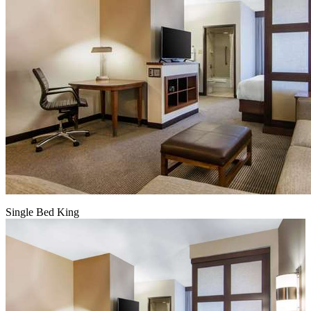
Single Bed King