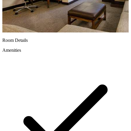
Room Details
Amenities