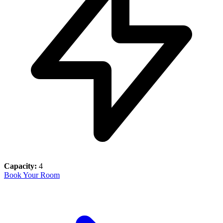
Capacity:
4
Book Your Room