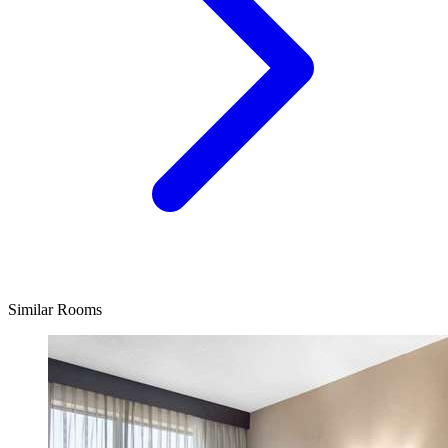
Similar Rooms