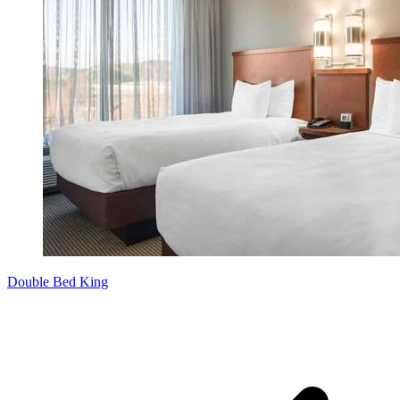
Double Bed King