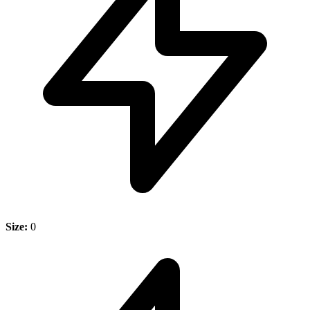
Size:
0