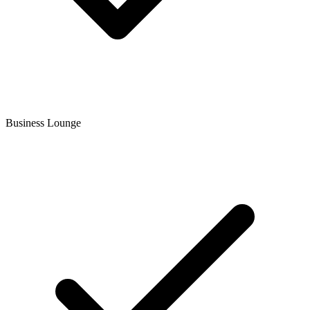
Business Lounge